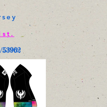
rsey
st.
i/53962