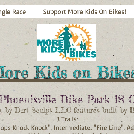
ngle Race
Support More Kids On Bikes!
ore Kids on Bik
Phoenixville Bike Park
IS 
t by Dirt Sculpt LLC features built by 
3 Trails:
hops Knock Knock", Intermediate: "Fire Line", 