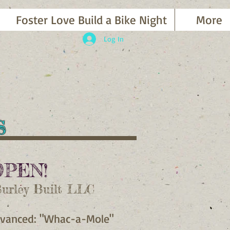
Foster Love Build a Bike Night
More
Log In
es
OPEN!
Burley Built LLC
Advanced: "Whac-a-Mole"