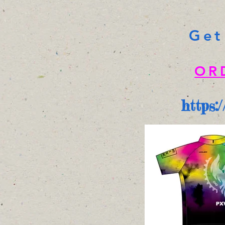
Get
OR
https: