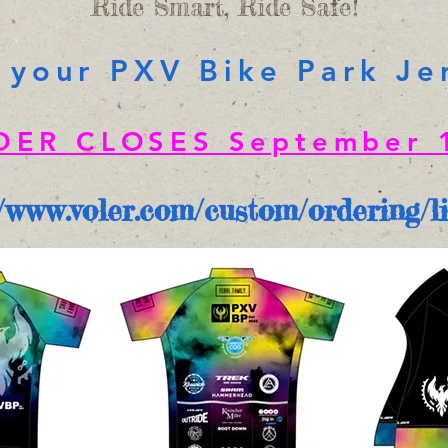
Ride Smart, Ride Safe!
 your PXV Bike Park Je
DER CLOSES September 1
//www.voler.com/custom/ordering/l