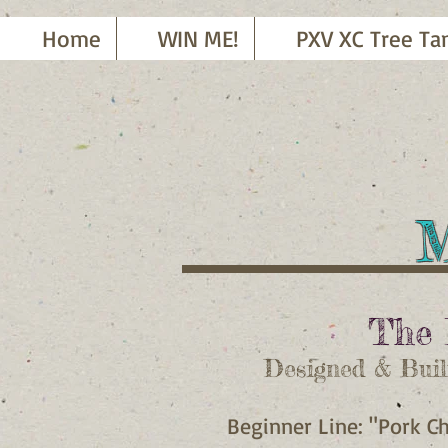
Home
WIN ME!
PXV XC Tree Ta
M
T
he 
Designed & Buil
Beginner Line: "Pork C