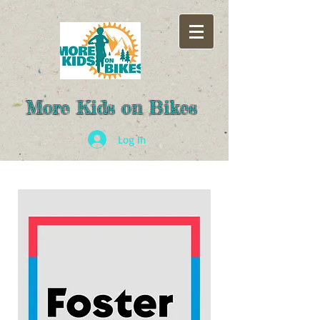
More Kids on Bikes
Log In