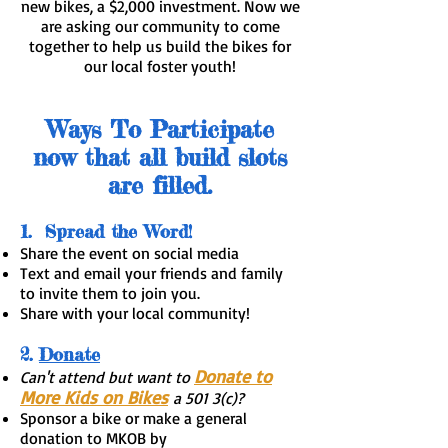
new bikes, a $2,000 investment. Now we
are asking our community to come
together to help us build the bikes for
our local foster youth!
​Ways To Participate
now that all build slots
are filled.
1. Spread the Word!
Share the event on social media
Text and email your friends and family
to invite them to join you.
Share with your local community!
2.
Donate
Donate to
Can't attend but want to
More Kids on Bikes
a 501 3(c)?
Sponsor a bike or make a general
donation to MKOB by