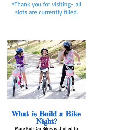
*Thank you for visiting- all
slots are currently filled.
What is Build a Bike
Night?
More Kids On Bikes is thrilled to