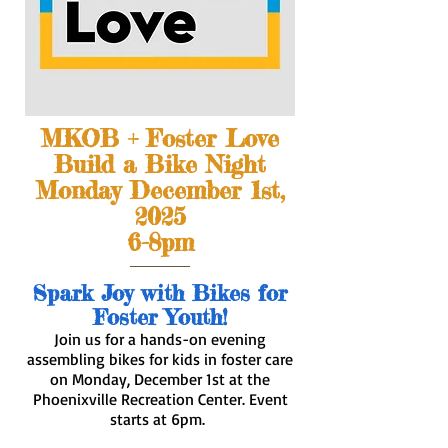
MKOB + Foster Love
Build a Bike Night
Monday December 1st,
2025
6-8pm
​Spark Joy with Bikes for
Foster Youth!
Join us for a hands-on evening
assembling bikes for kids in foster care
on Monday, December 1st at the
Phoenixville Recreation Center. Event
starts at 6pm.