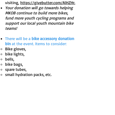
visiting,
https://givebutter.com/AlHZHr.
Your donation will go towards helping
MKOB continue to build more bikes,
fund more youth cycling programs and
support our local youth mountain bike
teams!
There will be a
bike accessory donation
bin
at the event. Items to consider:
Bike gloves,
bike lights,
bells,
bike bags,
spare tubes,
small hydration packs, etc.
Got Questions?
Reach out to
Heather@morekidsonbikespa.org
Learn more about
Foster Love
and their
programs by
visiting
www.fosterlove.com/sponsor/bi
kes/