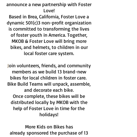
announce a new partnership with Foster
Love!
Based in Brea, California, Foster Love a
dynamic 501(c)3 non-profit organization
is committed to transforming the lives
of foster youth in America. Together,
MKOB & Foster Love will bring more
bikes, and helmets, to children in our
local foster care system.
J
oin volunteers, friends, and community
members as we build 13 brand-new
bikes for local children in foster care.
Bike Build Teams will unpack, assemble,
and decorate each bike.
Once complete, these bikes will be
distributed locally by MKOB with the
help of Foster Love in time for the
holidays!
More Kids on Bikes has
already
sponsored the purchase of 13