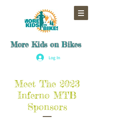
More Kids on Bikes
Log In
Meet The 2023
Inferno MTB
Sponsors