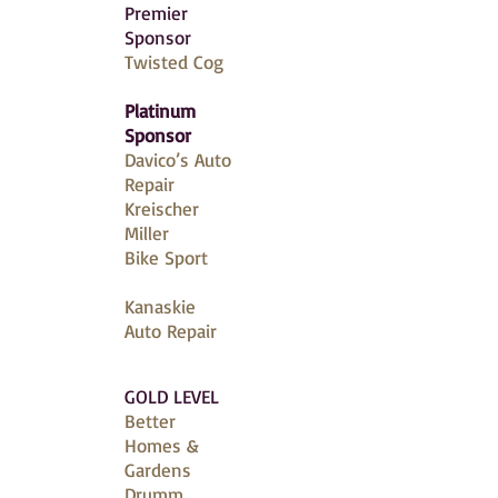
Premier
Sponsor
Twisted Cog
Platinum
Sponsor
Davico’s Auto
Repair
Kreischer
Miller
Bike Sport
Kanaskie
Auto Repair
GOLD LEVEL
Better
Homes &
Gardens
Drumm