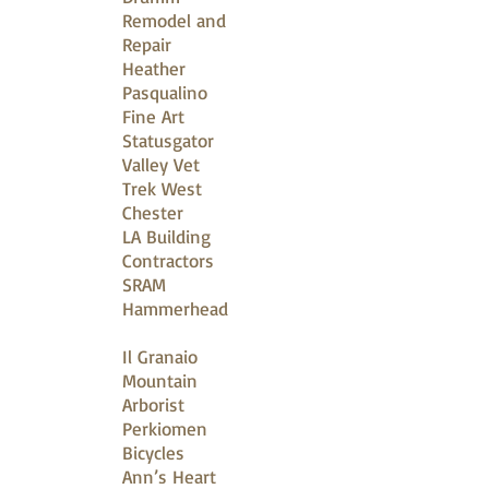
Remodel and
Repair
Heather
Pasqualino
Fine Art
Statusgator
Valley Vet
Trek West
Chester
LA Building
Contractors
SRAM
Hammerhead
Il Granaio
Mountain
Arborist
Perkiomen
Bicycles
Ann’s Heart